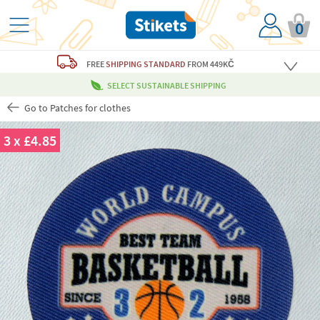
0
FREE
SHIPPING STANDARD
FROM 449KČ
SELECT SUSTAINABLE SHIPPING
Go to Patches for clothes
3 x £4.85