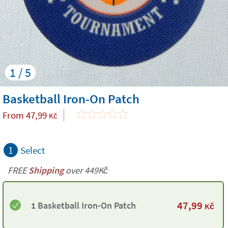
1 / 5
Basketball Iron-On Patch
From
47,99
Kč
1
Select
FREE
Shipping
over 449Kč
47,99
1 Basketball Iron-On Patch
Kč