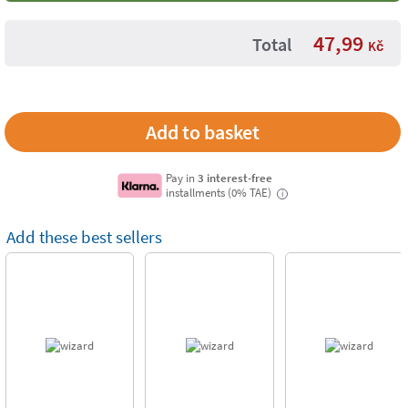
47,99
Total
Kč
Pay in
3 interest-free
installments (0% TAE)
i
Add these best sellers