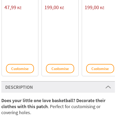
47,99
199,00
199,00
Kč
Kč
Kč
Customise
Customise
Customise
DESCRIPTION
Does your little one love basketball? Decorate their
clothes with this patch
. Perfect for customising or
covering holes.