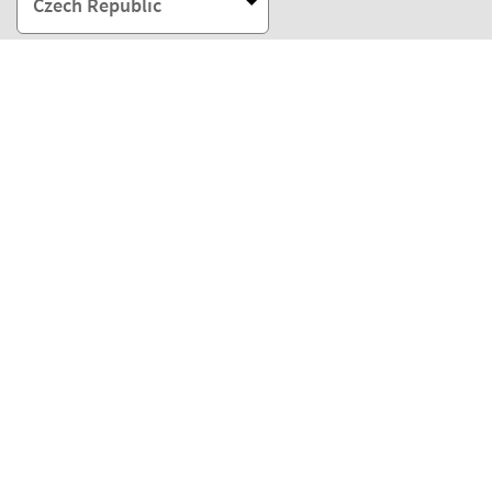
Czech Republic
Our payment methods
Our partners
Eco Shipping