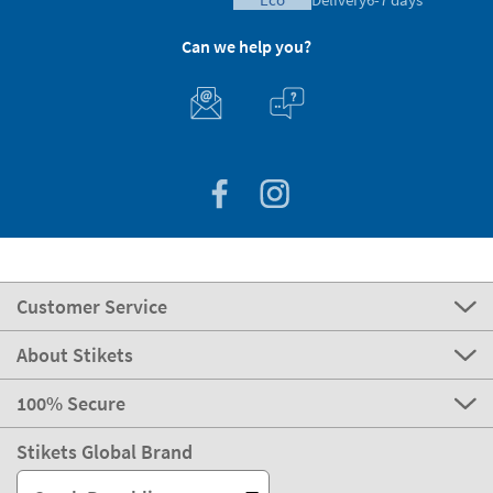
Can we help you?
Customer Service
About Stikets
100% Secure
Stikets Global Brand