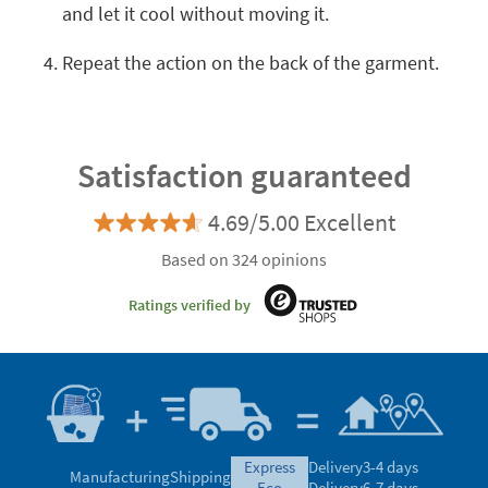
and let it cool without moving it.
Repeat the action on the back of the garment.
Satisfaction guaranteed
4.69/5.00 Excellent
Based on 324 opinions
Ratings verified by
express
Delivery
3-4 days
Manufacturing
Shipping
eco
Delivery
6-7 days