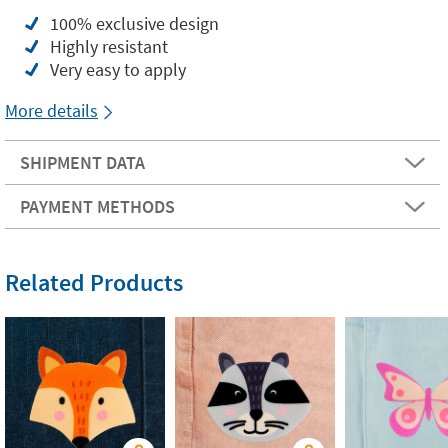
100% exclusive design
Highly resistant
Very easy to apply
More details
SHIPMENT DATA
PAYMENT METHODS
Related Products