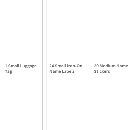
1 Small Luggage
24 Small Iron-On
20 Medium Name
Tag
Name Labels
Stickers