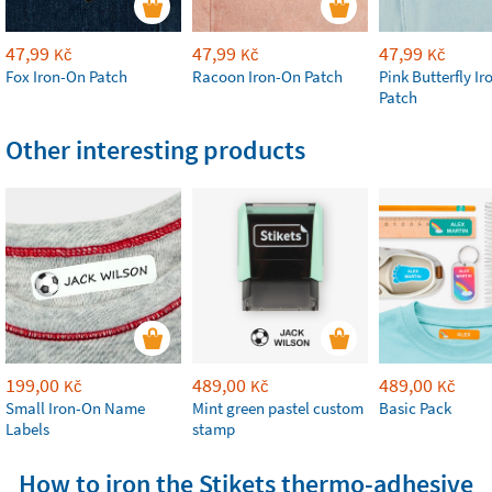
47,99
47,99
47,99
Kč
Kč
Kč
Fox Iron-On Patch
Racoon Iron-On Patch
Pink Butterfly I
Patch
Other interesting products
199,00
489,00
489,00
Kč
Kč
Kč
Small Iron-On Name
Mint green pastel custom
Basic Pack
Labels
stamp
How to iron the Stikets thermo-adhesive