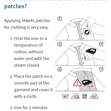
patches?
Applying Stikets patches
for clothing is very easy.
Heat the iron to a
temperature of
cotton, without
water and with the
steam closed.
Place the patch on a
smooth part of the
garment and cover it
with a cloth.
Iron for 2 minutes