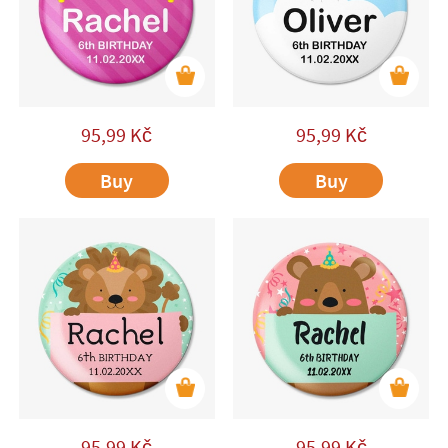
95,99
Kč
95,99
Kč
Buy
Buy
95,99
Kč
95,99
Kč