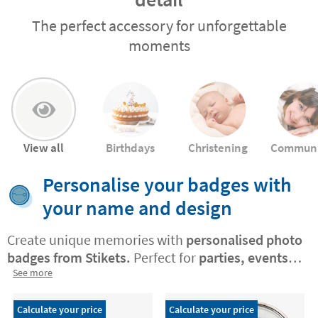
The perfect accessory for unforgettable
moments
View all
Birthdays
Christening
Commun
Personalise your badges with
your name and design
Create unique memories with
personalised photo
badges from Stikets.
Perfect for
parties, events,
and gatherings, these badges let you
See more
customise
each piece
with photos, names,
exclusive designs
, or your own creations. They
Calculate your price
Calculate your price