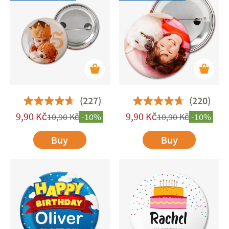
add a stylish and meaningful touch to any
occasion while also serving a practical purpose—
great for identifying children and teens at
meetups or group activities. Plus, they're perfect
for customising backpacks, pencil cases, and
other fabric items with a unique flair.
(227)
(220)
9,90
Kč
9,90
Kč
10,90
Kč
-10%
10,90
Kč
-10%
Buy
Buy