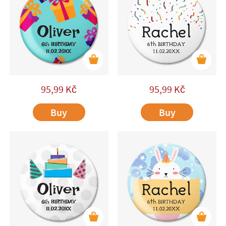
95,99
Kč
95,99
Kč
Buy
Buy