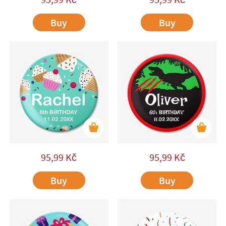
Buy
Buy
95,99
Kč
95,99
Kč
Buy
Buy