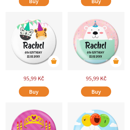
Buy
Buy
95,99
Kč
95,99
Kč
Buy
Buy