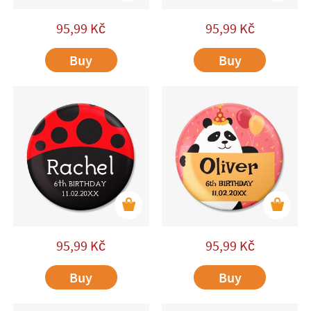
95,99
Kč
95,99
Kč
Buy
Buy
95,99
Kč
95,99
Kč
Buy
Buy