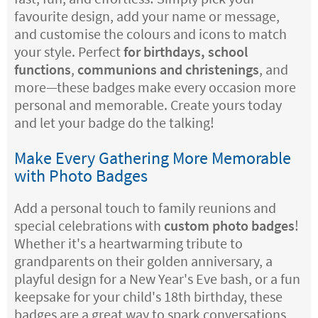
favourite design, add your name or message,
and customise the colours and icons to match
your style. Perfect
for birthdays, school
functions
,
communions and christenings
, and
more—these badges make every occasion more
personal and memorable. Create yours today
and let your badge do the talking!
Make Every Gathering More Memorable
with Photo Badges
Add a personal touch to family reunions and
special celebrations with
custom photo badges
!
Whether it's a heartwarming tribute to
grandparents on their golden anniversary, a
playful design for a New Year's Eve bash, or a fun
keepsake for your child's 18th birthday, these
badges are a great way to spark conversations