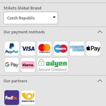
Stikets Global Brand
Czech Republic
Our payment methods
Our partners