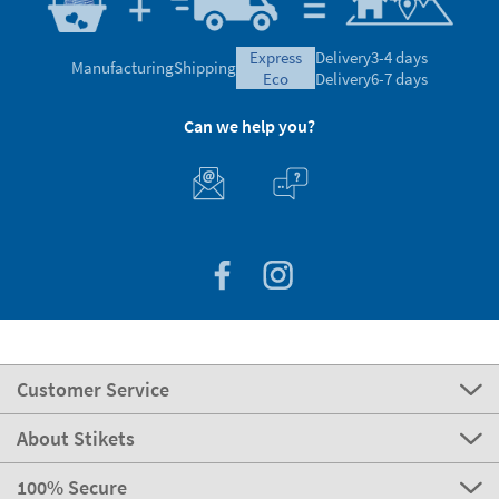
express
Delivery
3-4 days
Manufacturing
Shipping
eco
Delivery
6-7 days
Can we help you?
Customer Service
About Stikets
100% Secure