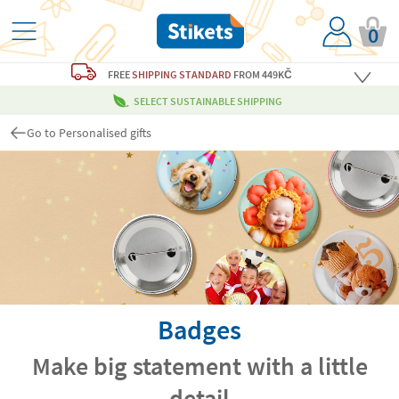
0
FREE
SHIPPING STANDARD
FROM 449KČ
SELECT SUSTAINABLE SHIPPING
Go to Personalised gifts
Badges
Make big statement with a little
detail