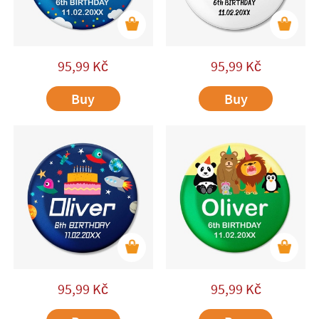
95,99
Kč
95,99
Kč
Buy
Buy
95,99
Kč
95,99
Kč