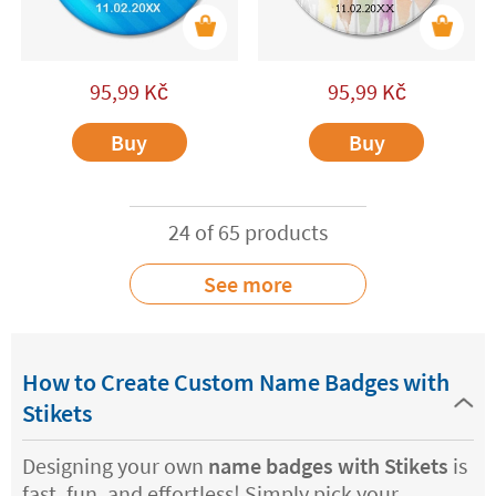
95,99
Kč
95,99
Kč
Buy
Buy
24 of 65 products
See more
How to Create Custom Name Badges with
Stikets
Designing your own
name badges with Stikets
is
fast, fun, and effortless! Simply pick your