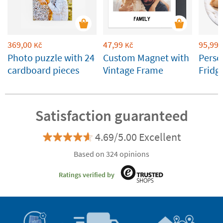
369,00
47,99
95,99
Kč
Kč
Photo puzzle with 24
Custom Magnet with
Perso
cardboard pieces
Vintage Frame
Fridg
cm
Satisfaction guaranteed
4.69/5.00 Excellent
Based on 324 opinions
Ratings verified by