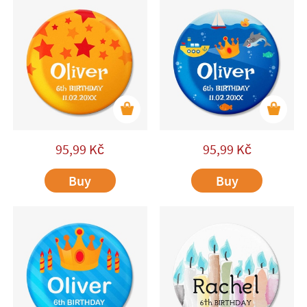
95,99
Kč
95,99
Kč
Buy
Buy