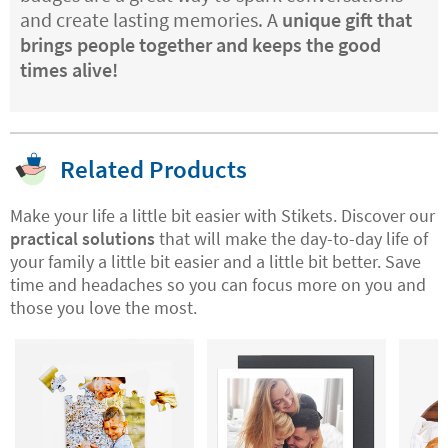
and create lasting memories. A
unique gift that
brings people together and keeps the good
times alive!
Related Products
Make your life a little bit easier with Stikets. Discover our
practical solutions
that will make the day-to-day life of
your family a little bit easier and a little bit better. Save
time and headaches so you can focus more on you and
those you love the most.