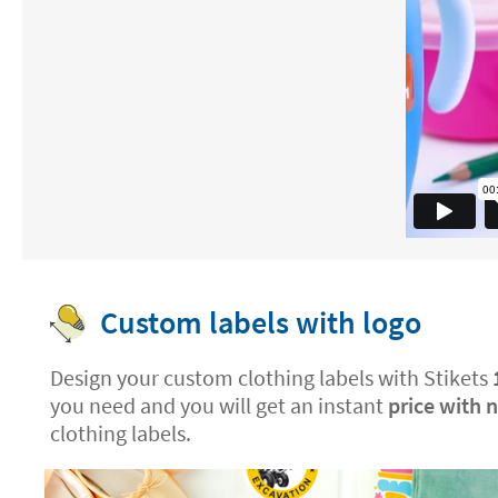
Custom labels with logo
Design your custom clothing labels with Stikets
you need and you will get an instant
price with 
clothing labels.