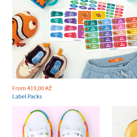
From
419,00
Kč
Label Packs