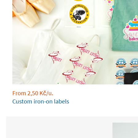
From
2,50
Kč
/u.
Custom iron-on labels