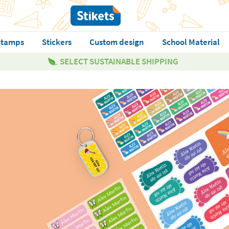
stamps
Stickers
Custom design
School Material
SELECT SUSTAINABLE SHIPPING