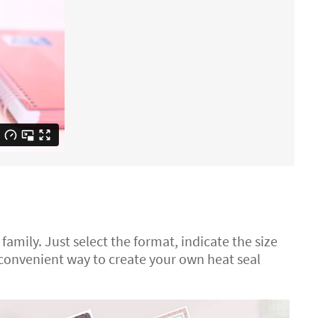
 family. Just select the format, indicate the size
 convenient way to create your own heat seal