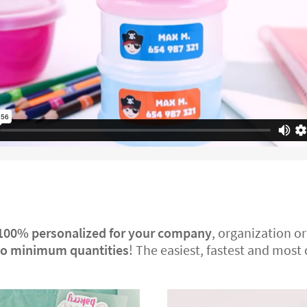
100% personalized
for your company
, organization or
no minimum quantities
! The easiest, fastest and most