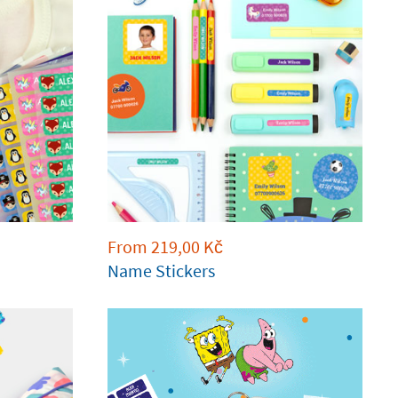
From
219,00
Kč
Name Stickers