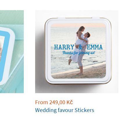
From
249,00
Kč
Wedding favour Stickers