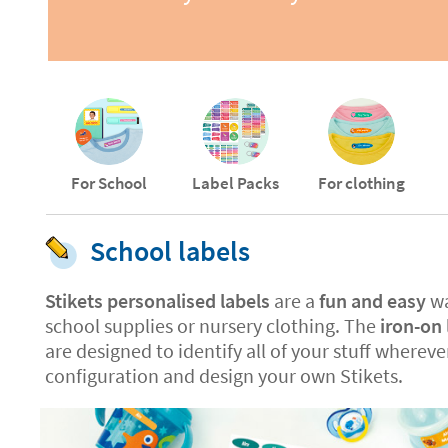
For School
Label Packs
For clothing
School labels
Stikets personalised labels
are a
fun and easy
wa
school supplies or nursery clothing. The
iron-on 
are designed to identify all of your stuff whereve
configuration and design your own Stikets.