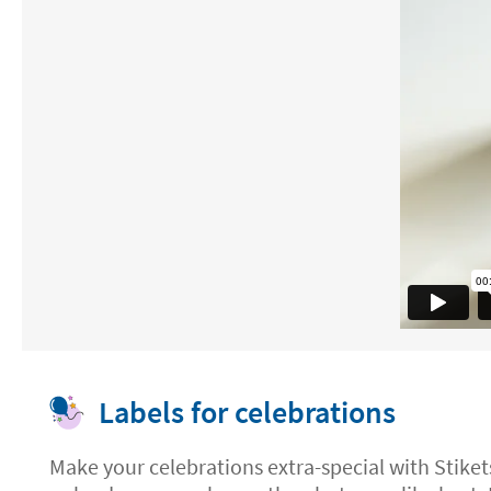
Labels for celebrations
Make your celebrations extra-special with Stiket