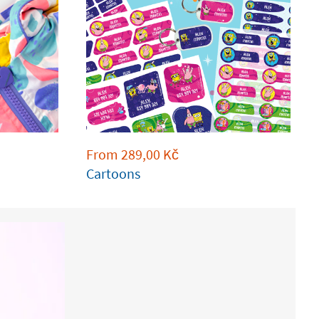
From
289,00
Kč
Cartoons