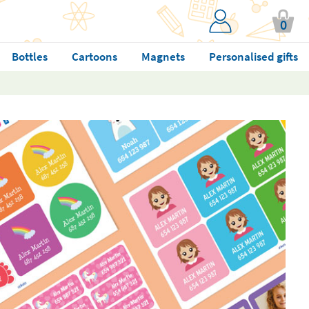
0
Bottles
Cartoons
Magnets
Personalised gifts