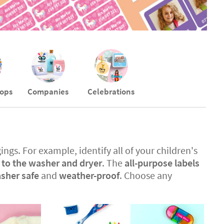
ops
Companies
Celebrations
ings. For example, identify all of your children's
t to the washer and dryer
. The
all-purpose labels
sher safe
and
weather-proof
. Choose any