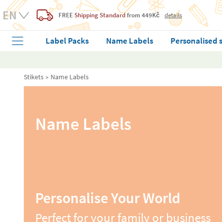
FREE
Shipping Standard
from 449Kč
details
Label Packs
Name Labels
Personalised 
Stikets
Name Labels
Name Labels
Personalise Your World
Perfect for your family or business