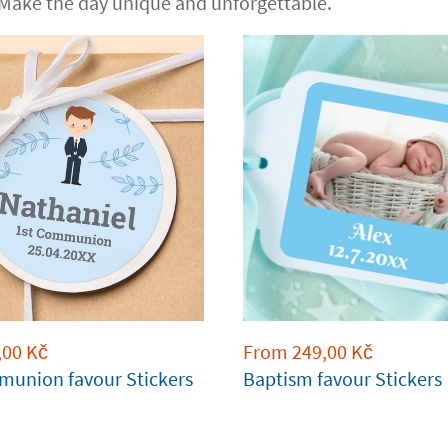
 Make the day unique and unforgettable.
,00
Kč
From
249,00
Kč
munion favour Stickers
Baptism favour Stickers