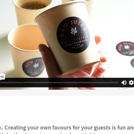
s.
Creating your own favours for your guests is fun a