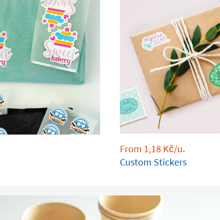
From
1,18
Kč
/u.
Custom Stickers