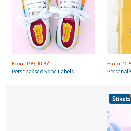
From
199,00
Kč
From
71,
Personalised Shoe Labels
Personali