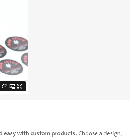
nd easy with custom products.
Choose a design,