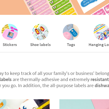
Stickers
Shoe labels
Tags
Hanging Lo
y to keep track of all your family's or business' belong
labels
are thermally-adhesive and extremely
resistan
r you go. In addition, the all-purpose labels are
dishwa