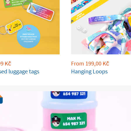
99
Kč
From
199,00
Kč
sed luggage tags
Hanging Loops