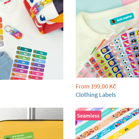
From
199,00
Kč
Clothing Labels
Seamless