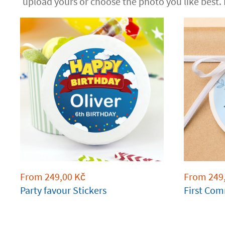
upload yours or choose the photo you like best.
From
249,00
Kč
From
249
Party favour Stickers
First Com