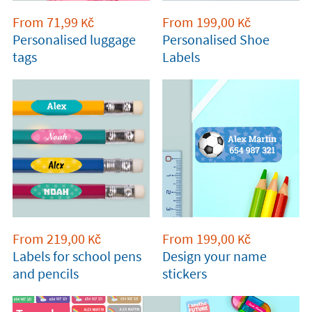
From
71,99
From
199,00
Kč
Kč
Personalised luggage
Personalised Shoe
tags
Labels
From
219,00
From
199,00
Kč
Kč
Labels for school pens
Design your name
and pencils
stickers