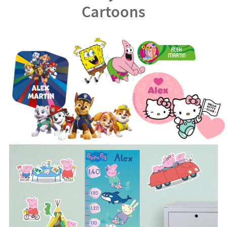
Cartoons