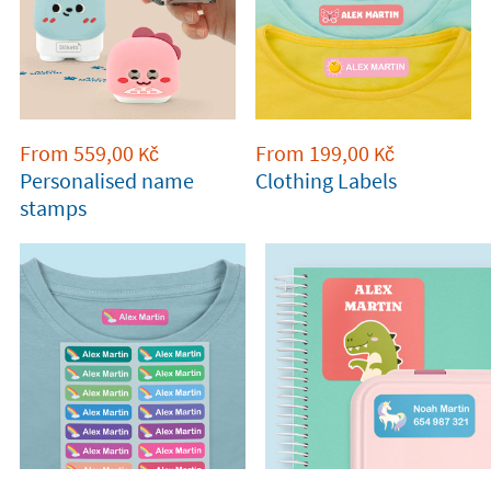
From
559,00
From
199,00
Kč
Kč
Personalised name
Clothing Labels
stamps