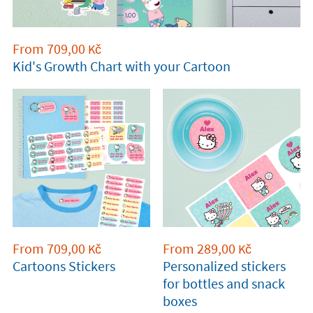
From
709,00
Kč
Kid's Growth Chart with your Cartoon
From
709,00
From
289,00
Kč
Kč
Cartoons Stickers
Personalized stickers
for bottles and snack
boxes