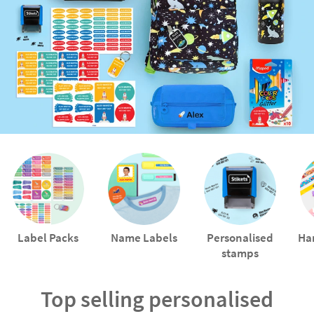
Label Packs
Name Labels
Personalised
Ha
stamps
Top selling personalised