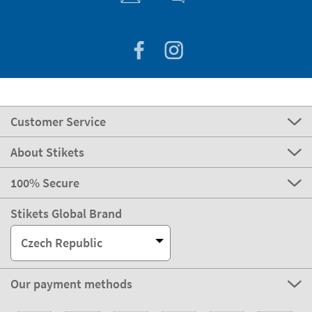
Customer Service
About Stikets
100% Secure
Stikets Global Brand
Czech Republic
Our payment methods