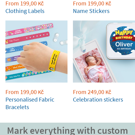
From
199,00
From
199,00
Kč
Kč
Clothing Labels
Name Stickers
From
199,00
From
249,00
Kč
Kč
Personalised Fabric
Celebration stickers
Bracelets
Mark everything with custom