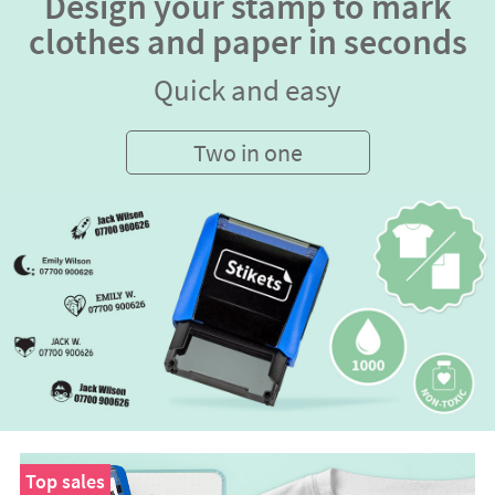
Design your stamp to mark
clothes and paper in seconds
Quick and easy
Two in one
Top sales