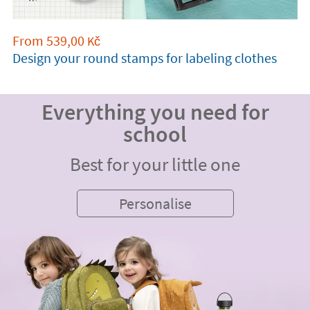
From
539,00
Kč
Design your round stamps for labeling clothes
Everything you need for
school
Best for your little one
Personalise