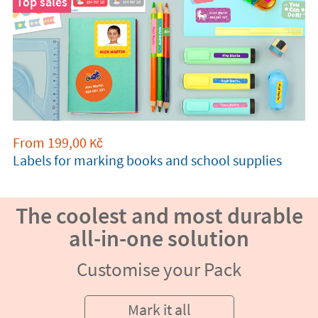
Top sales
From
199,00
Kč
Labels for marking books and school supplies
The coolest and most durable
all-in-one solution
Customise your Pack
Mark it all