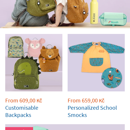
From
609,00
From
659,00
Kč
Kč
Customisable
Personalized School
Backpacks
Smocks