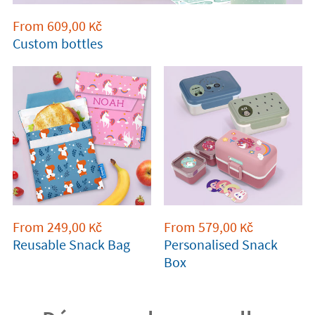
From
609,00
Kč
Custom bottles
From
249,00
From
579,00
Kč
Kč
Reusable Snack Bag
Personalised Snack
Box