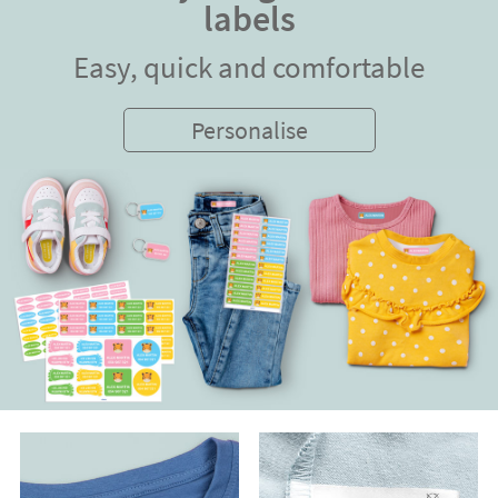
labels
Easy, quick and comfortable
Personalise