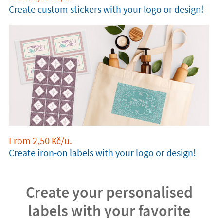
Create custom stickers with your logo or design!
From
2,50
/u.
Kč
Create iron-on labels with your logo or design!
Create your personalised
labels with your favorite