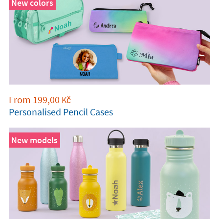
New colors
From
199,00
Kč
Personalised Pencil Cases
New models