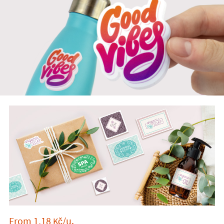
From
1,18
/u.
Kč