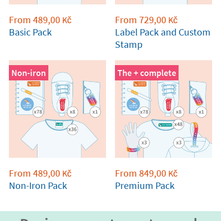
From
489,00
From
729,00
Kč
Kč
Basic Pack
Label Pack and Custom
Stamp
Non-iron
The + complete
From
489,00
From
849,00
Kč
Kč
Non-Iron Pack
Premium Pack