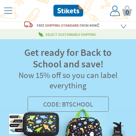
0
FREE
SHIPPING STANDARD
FROM 449KČ
SELECT SUSTAINABLE SHIPPING
Get ready for Back to
School and save!
Now 15% off so you can label
everything
CODE: BTSCHOOL