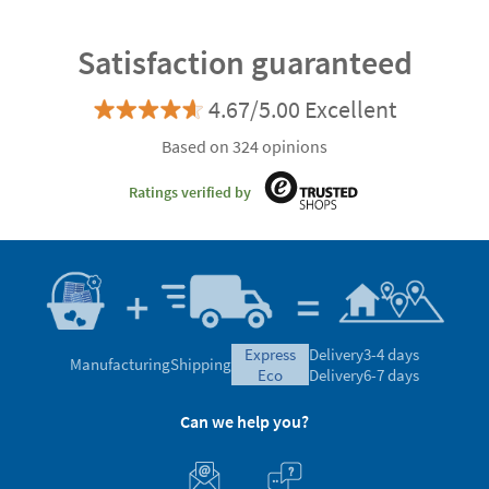
Satisfaction guaranteed
4.67/5.00 Excellent
Based on 324 opinions
Ratings verified by
express
Delivery
3-4 days
Manufacturing
Shipping
eco
Delivery
6-7 days
Can we help you?