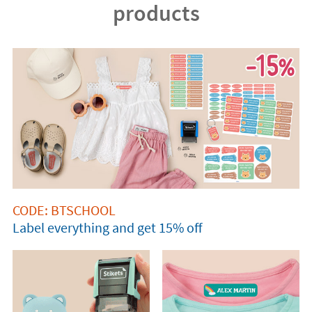
products
CODE: BTSCHOOL
Label everything and get 15% off