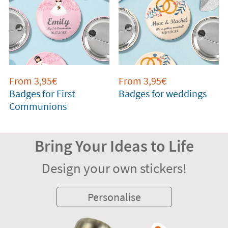
From 3,95€
From 3,95€
Badges for First
Badges for weddings
Communions
Bring Your Ideas to Life
Design your own stickers!
Personalise