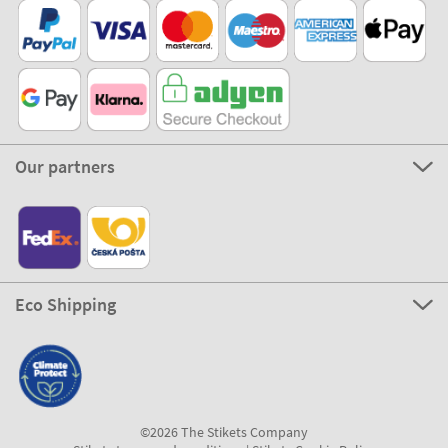
Our partners
Eco Shipping
©2026 The Stikets Company