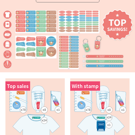
Top sales
With stamp