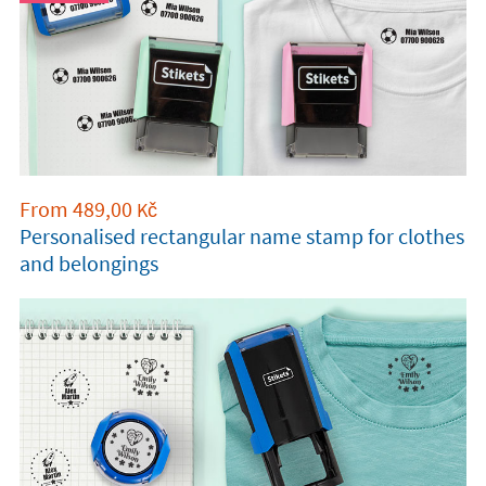
From
489,00
Kč
Personalised rectangular name stamp for clothes
and belongings