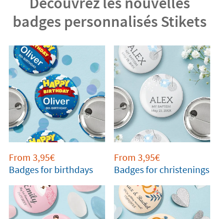
Découvrez les nouvelles
badges personnalisés Stikets
From 3,95€
From 3,95€
Badges for birthdays
Badges for christenings