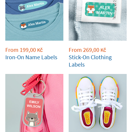
From
199,00
From
269,00
Kč
Kč
Iron-On Name Labels
Stick-On Clothing
Labels