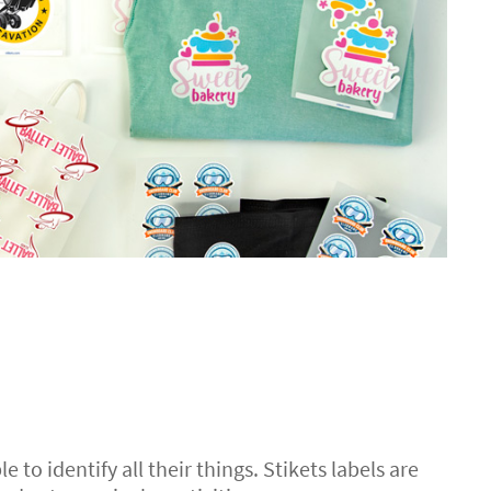
e to identify all their things. Stikets labels are