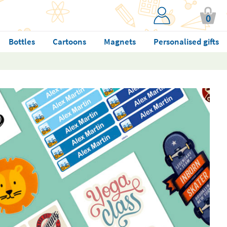
0
Bottles
Cartoons
Magnets
Personalised gifts