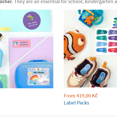
asher.
They are an essential for school, kindergarten an
From
419,00
Kč
Label Packs