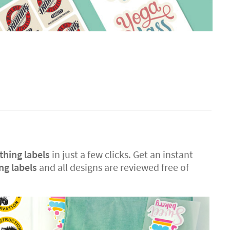
thing labels
in just a few clicks. Get an instant
ing labels
and all designs are reviewed free of