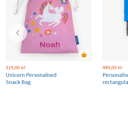
319,00
489,00
Kč
Kč
Unicorn Personalised
Personali
Snack Bag
rectangul
stamp for 
belonging