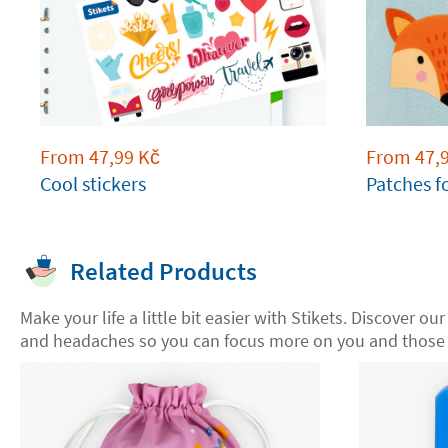
From
47,99
Kč
From
47,
Cool stickers
Patches f
Related Products
Make your life a little bit easier with Stikets. Discover ou
and headaches so you can focus more on you and those 