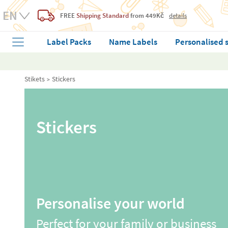
FREE
Shipping Standard
from 449Kč
details
Label Packs
Name Labels
Personalised 
Stikets
Stickers
Stickers
Personalise your world
Perfect for your family or business