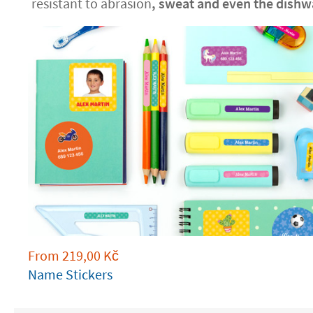
resistant to abrasion
, sweat and even the dishw
From
219,00
Kč
Name Stickers