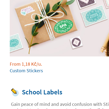
From
1,18
Kč
/u.
Custom Stickers
School Labels
Gain peace of mind and avoid confusion with Sti