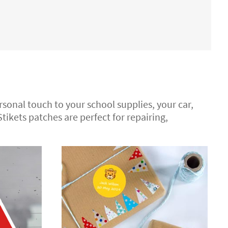
ersonal touch to your school supplies, your car,
 Stikets patches are perfect for repairing,