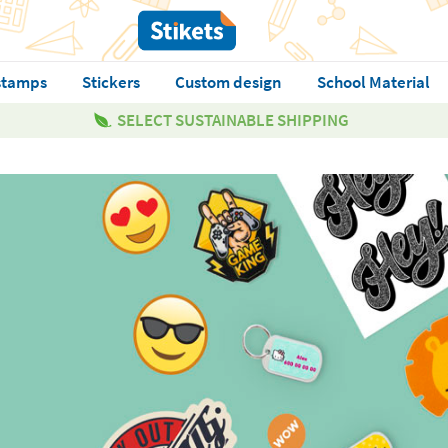
stamps
Stickers
Custom design
School Material
SELECT SUSTAINABLE SHIPPING