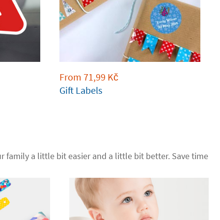
From
71,99
Kč
Gift Labels
 family a little bit easier and a little bit better. Save time