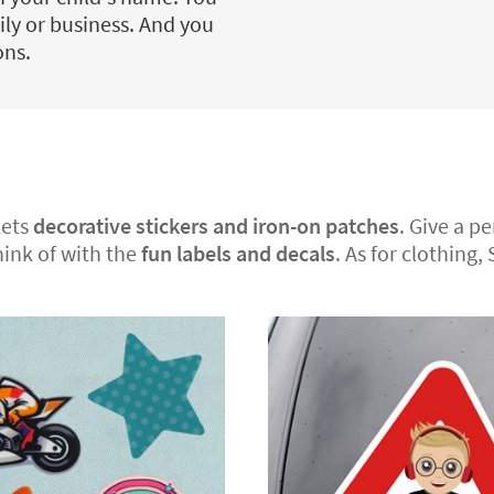
ily or business. And you
ons.
kets
decorative stickers and iron-on patches
. Give a p
hink of with the
fun labels and decals
. As for clothing,