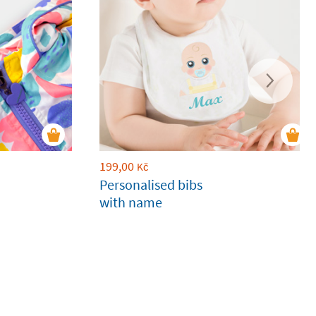
199,00
Kč
Personalised bibs
with name