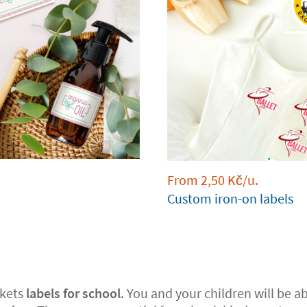
From
2,50
Kč
/u.
Custom iron-on labels
kets
labels for school
. You and your children will be abl