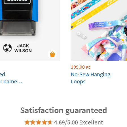
199,00
Kč
sed
No-Sew Hanging
ar name
Loops
clothes and
s
Satisfaction guaranteed
4.69/5.00 Excellent