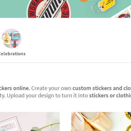
Celebrations
ckers online
. Create your own
custom stickers and clo
y. Upload your design to turn it into
stickers or cloth