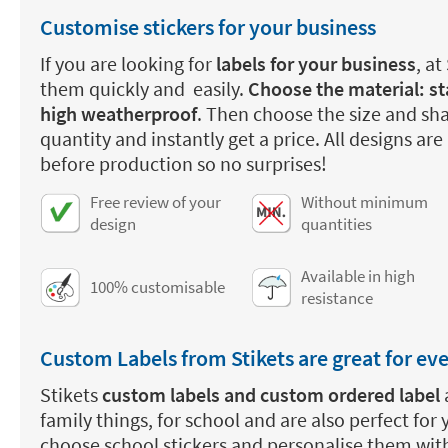
Customise stickers for your business
If you are looking for
labels for your business
, at
them quickly and easily.
Choose the material: st
high weatherproof
. Then choose the size and sha
quantity and instantly get a price. All designs are
before production so no surprises!
Free review of your
Without minimum
design
quantities
Available in high
100% customisable
resistance
Custom Labels from Stikets are great for ev
Stikets
custom labels and custom ordered label
family things, for school and are also perfect for
choose school stickers and personalise them wit