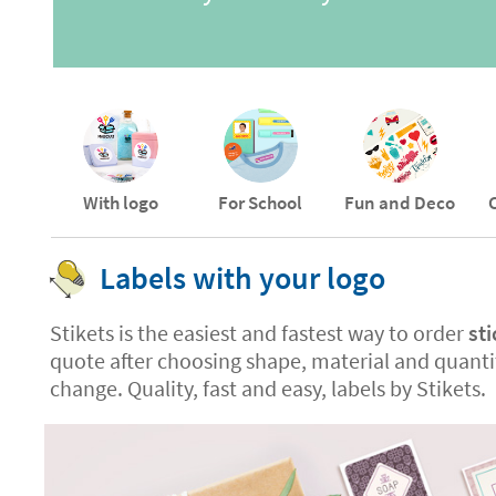
With logo
For School
Fun and Deco
Labels with your logo
Stikets is the easiest and fastest way to order
sti
quote after choosing shape, material and quantit
change. Quality, fast and easy, labels by Stikets.