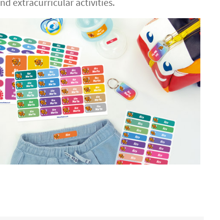
d extracurricular activities.