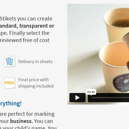
 Stikets you can create
andard, transparent or
pe. Finally select the
 reviewed free of cost
Delivery in sheets
Final price with
shipping included
erything!
are perfect for marking
 your
business
. You can
h your child's name. You