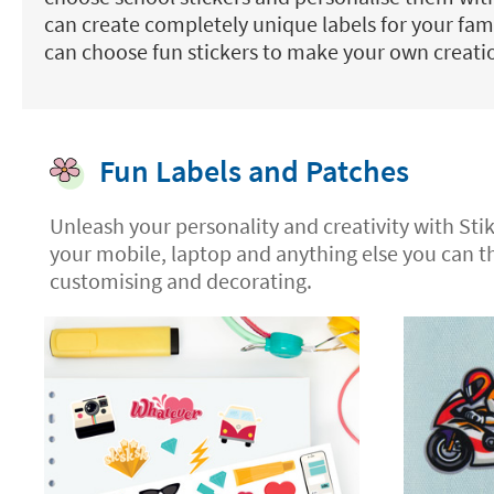
can create completely unique labels for your fam
can choose fun stickers to make your own creati
Fun Labels and Patches
Unleash your personality and creativity with Sti
your mobile, laptop and anything else you can t
customising and decorating.