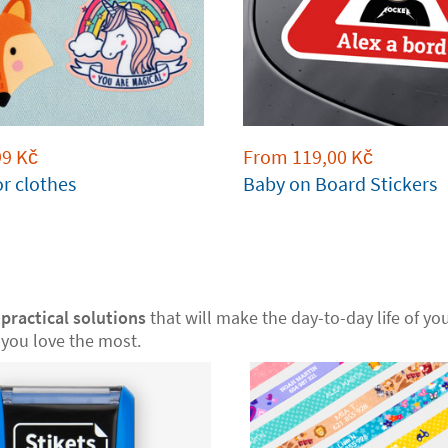
99
Kč
From
119,00
Kč
or clothes
Baby on Board Stickers
r
practical solutions
that will make the day-to-day life of your
you love the most.