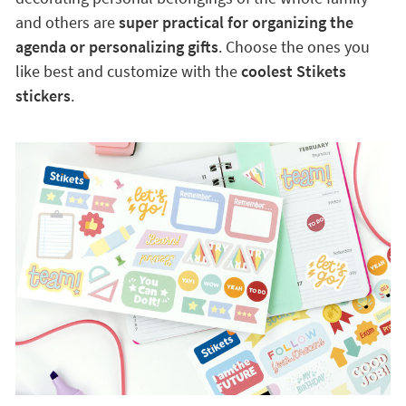
and others are
super practical for organizing the
agenda or personalizing gifts
. Choose the ones you
like best and customize with the
coolest Stikets
stickers
.