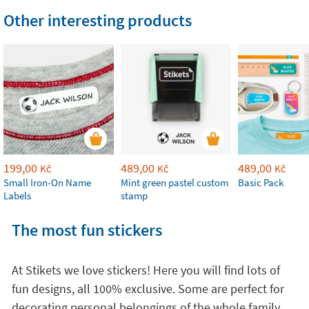
Other interesting products
199,00
489,00
489,00
Kč
Kč
Kč
Small Iron-On Name
Mint green pastel custom
Basic Pack
Labels
stamp
The most fun stickers
At Stikets we love stickers! Here you will find lots of
fun designs, all 100% exclusive. Some are perfect for
decorating personal belongings of the whole family