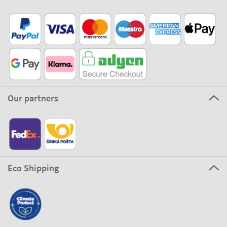
Our partners
Eco Shipping