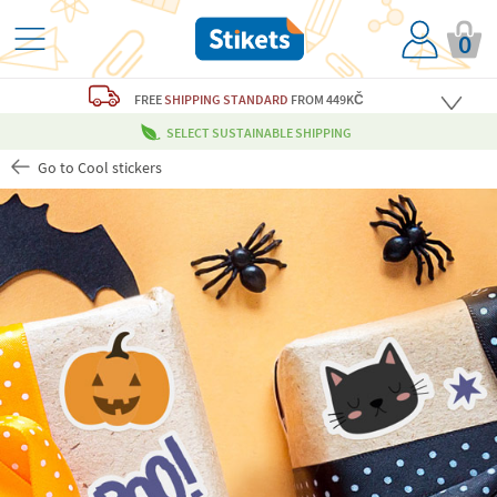
0
FREE
SHIPPING STANDARD
FROM 449KČ
SELECT SUSTAINABLE SHIPPING
Go to Cool stickers