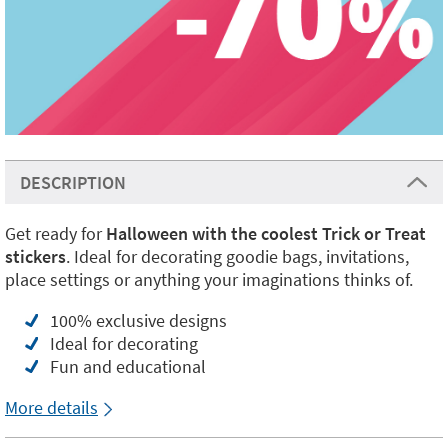
DESCRIPTION
Get ready for
Halloween with the coolest Trick or Treat
stickers
. Ideal for decorating goodie bags, invitations,
place settings or anything your imaginations thinks of.
100% exclusive designs
Ideal for decorating
Fun and educational
More details