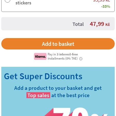
Kč
stickers
-33%
47,99
Total
Kč
Pay in
3 interest-free
installments (0% TAE)
i
Add a product to your basket and get
Top sales
at the best price