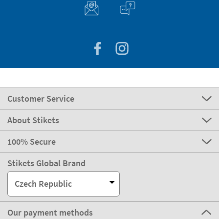
Customer Service
About Stikets
100% Secure
Stikets Global Brand
Czech Republic
Our payment methods