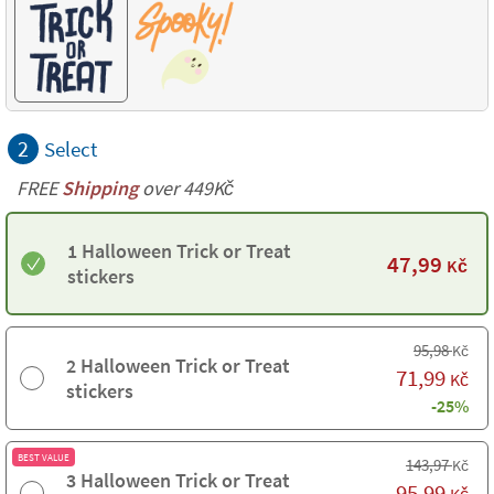
2
Select
FREE
Shipping
over 449Kč
1 Halloween Trick or Treat
47,99
Kč
stickers
95,98
Kč
2 Halloween Trick or Treat
71,99
Kč
stickers
-25%
BEST VALUE
143,97
Kč
3 Halloween Trick or Treat
95,99