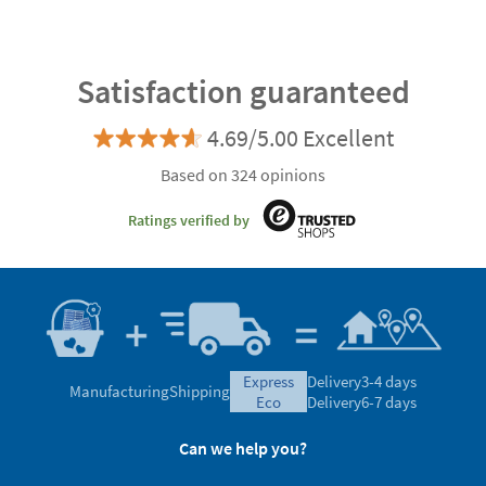
Satisfaction guaranteed
4.69/5.00 Excellent
Based on 324 opinions
Ratings verified by
express
Delivery
3-4 days
Manufacturing
Shipping
eco
Delivery
6-7 days
Can we help you?