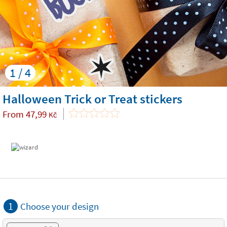
1 / 4
Halloween Trick or Treat stickers
From
47,99
Kč
1
Choose your design