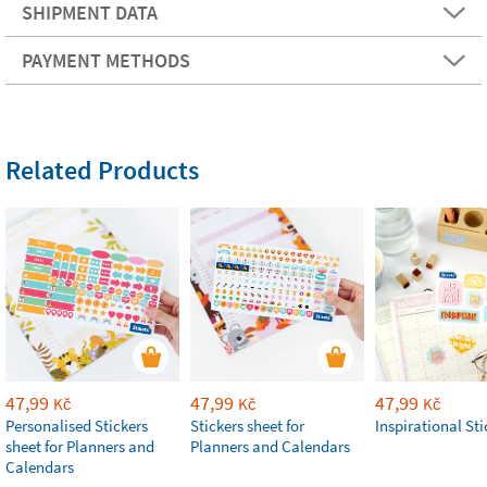
SHIPMENT DATA
PAYMENT METHODS
Related Products
47,99
47,99
47,99
Kč
Kč
Kč
Personalised Stickers
Stickers sheet for
Inspirational Sti
sheet for Planners and
Planners and Calendars
Calendars