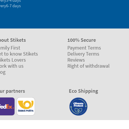
very
3-4 days
very
6-7 days
bout Stikets
100% Secure
mily First
Payment Terms
t to know Stikets
Delivery Terms
ikets Lovers
Reviews
ork with us
Right of withdrawal
log
ur partners
Eco Shipping