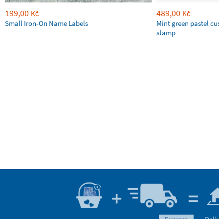
199,00
489,00
Kč
Kč
Small Iron-On Name Labels
Mint green pastel c
stamp