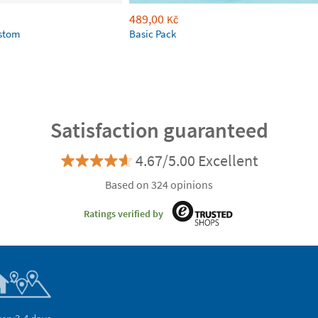
489,00
Kč
ustom
Basic Pack
Satisfaction guaranteed
4.67/5.00 Excellent
Based on 324 opinions
Ratings verified by