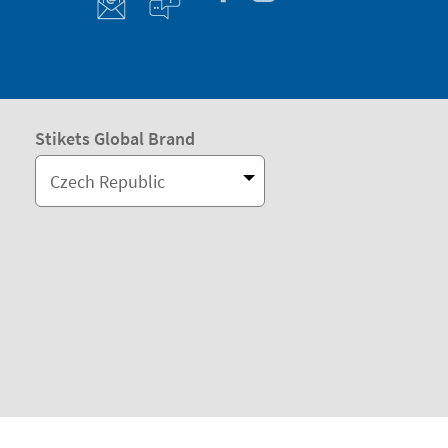
Stikets Global Brand
Czech Republic