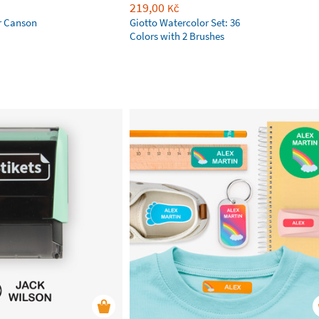
219,00
Kč
r Canson
Giotto Watercolor Set: 36
Colors with 2 Brushes