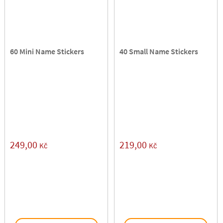
60 Mini Name Stickers
40 Small Name Stickers
249,00
219,00
Kč
Kč