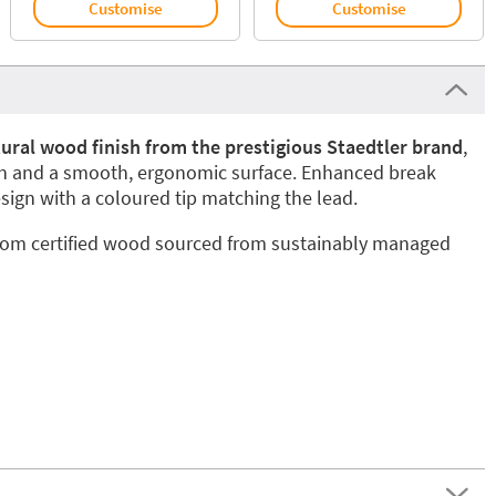
Customise
Customise
tural wood finish from the prestigious Staedtler brand
,
gn and a smooth, ergonomic surface. Enhanced break
sign with a coloured tip matching the lead.
from certified wood sourced from sustainably managed