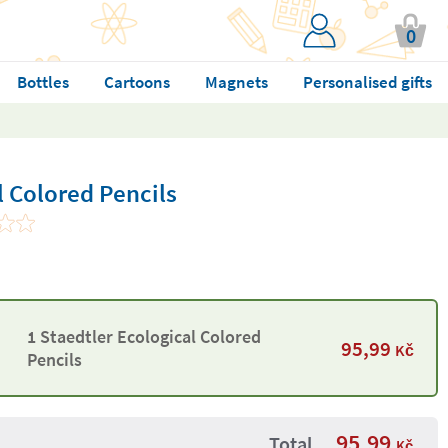
0
Bottles
Cartoons
Magnets
Personalised gifts
l Colored Pencils
1 Staedtler Ecological Colored
95,99
Kč
Pencils
95,99
Total
Kč