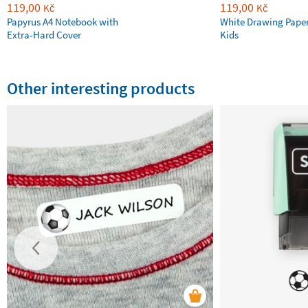
119,00
119,00
Kč
Kč
Papyrus A4 Notebook with
White Drawing Pape
Extra-Hard Cover
Kids
Other interesting products