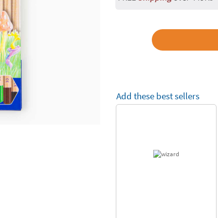
Add these best sellers