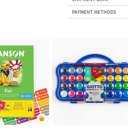
PAYMENT METHODS