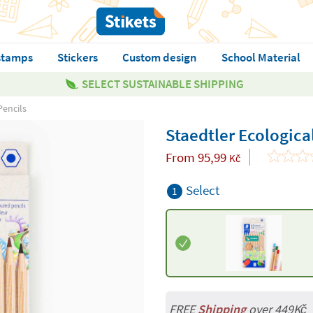
stamps
Stickers
Custom design
School Material
SELECT SUSTAINABLE SHIPPING
Pencils
Staedtler Ecologica
From
95,99
Kč
Select
1
FREE
Shipping
over 449Kč