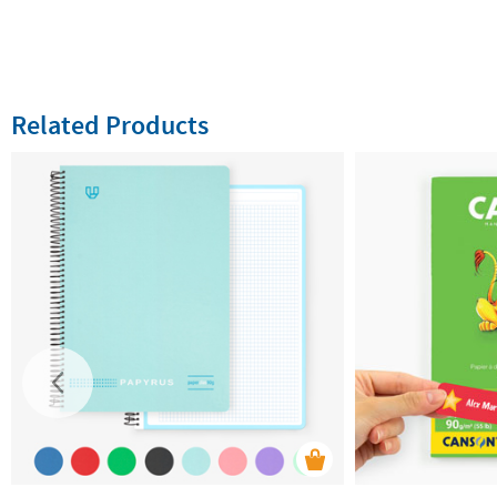
Related Products