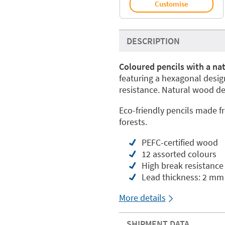
Customise
DESCRIPTION
Coloured pencils with a na
featuring a hexagonal desi
resistance. Natural wood de
Eco-friendly pencils made 
forests.
PEFC-certified wood
12 assorted colours
High break resistance
Lead thickness: 2 mm
More details
SHIPMENT DATA