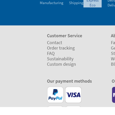
express
Deli
Manufacturing
Shipping
eco
Deli
Customer Service
A
Contact
Fa
Order tracking
Ge
FAQ
St
Sustainability
W
Custom design
B
Our payment methods
O