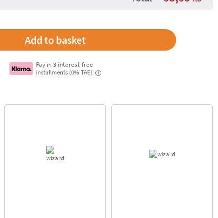
Pay in
3 interest-free
installments (0% TAE)
i