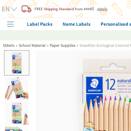
FREE
Shipping Standard
from 449Kč
details
Label Packs
Name Labels
Personalised 
Stikets
School Material
Paper Supplies
Staedtler Ecological Colored 