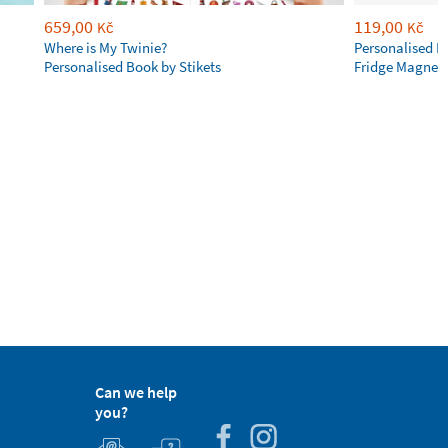
659,00
119,00
Kč
Kč
Where is My Twinie?
Personalised R
Personalised Book by Stikets
Fridge Magnet
Can we help
you?