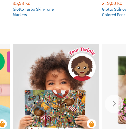
95,99
219,00
Kč
Kč
Giotto Turbo Skin-Tone
Giotto Stilnov
Markers
Colored Pencil