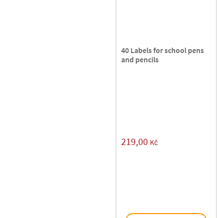
40 Labels for school pens
and pencils
219,00
Kč