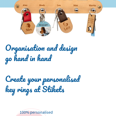
Organisation and design
go hand in hand
Create your personalised
key rings at Stikets
100% personalised