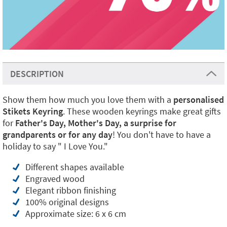
DESCRIPTION
Show them how much you love them with a
personalised
Stikets Keyring
. These wooden keyrings make great gifts
for
Father's Day, Mother's Day, a surprise for
grandparents or for any day
! You don't have to have a
holiday to say " I Love You."
Different shapes available
Engraved wood
Elegant ribbon finishing
100% original designs
Approximate size: 6 x 6 cm