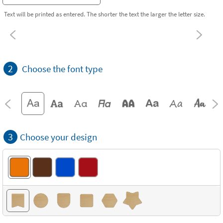
Text will be printed as entered. The shorter the text the larger the letter size.
2
Choose the font type
3
Choose your design