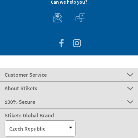
Can we help you?
Customer Service
About Stikets
100% Secure
Stikets Global Brand
Czech Republic