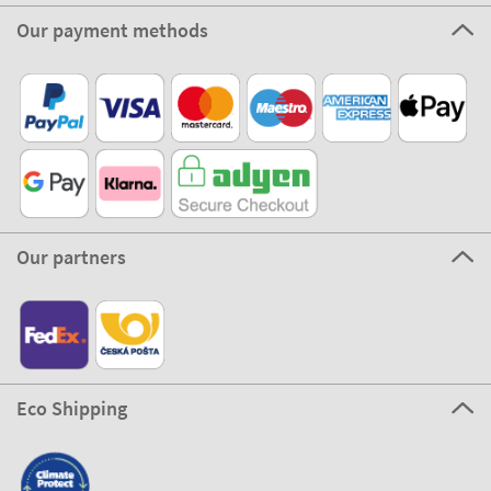
Our payment methods
Our partners
Eco Shipping