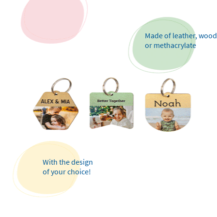
Made of leather, wood
or methacrylate
With the design
of your choice!