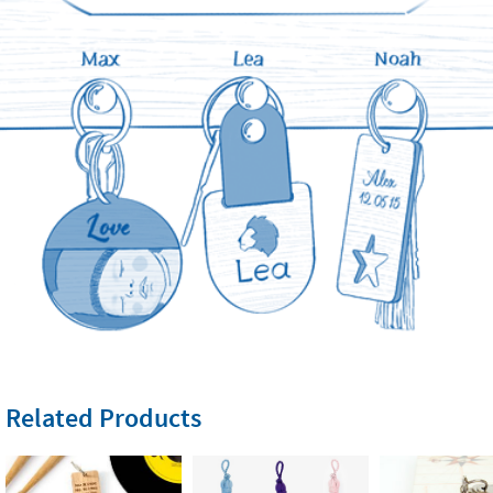
Related Products