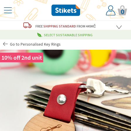
0
FREE
SHIPPING STANDARD
FROM 449KČ
SELECT SUSTAINABLE SHIPPING
Go to Personalised Key Rings
10% off 2nd unit