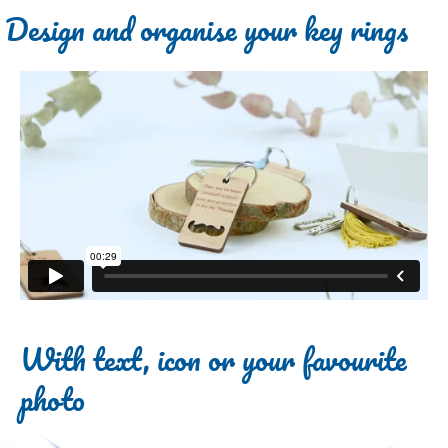
Design and organise your key rings
With text, icon or your favourite
photo