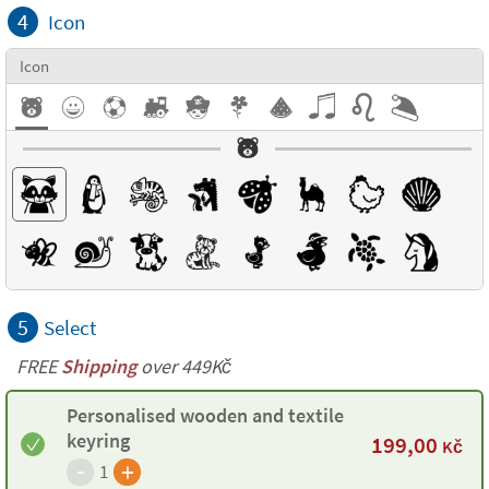
4
Icon
Icon
5
Select
FREE
Shipping
over 449Kč
Personalised wooden and textile
keyring
199,00
Kč
-
+
1