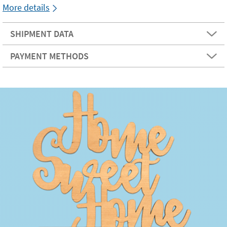
More details
SHIPMENT DATA
PAYMENT METHODS