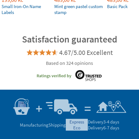
Kč
Kč
Kč
Small Iron-On Name
Mint green pastel custom
Basic Pack
Labels
stamp
Satisfaction guaranteed
4.67/5.00 Excellent
Based on 324 opinions
Ratings verified by
express
Delivery
3-4 days
Manufacturing
Shipping
eco
Delivery
6-7 days