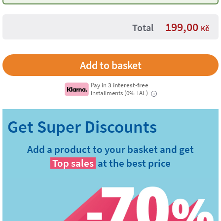
199,00
Total
Kč
Pay in
3 interest-free
installments (0% TAE)
i
Add a product to your basket and get
Top sales
at the best price