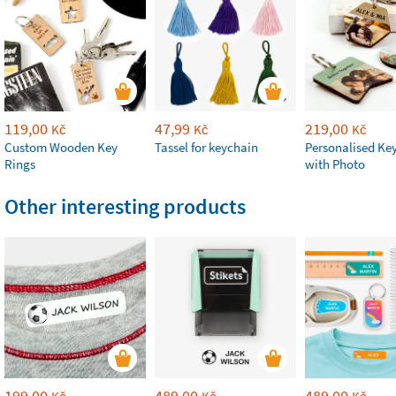
119,00
47,99
219,00
Kč
Kč
Kč
Custom Wooden Key
Tassel for keychain
Personalised Ke
Rings
with Photo
Other interesting products
199,00
489,00
489,00