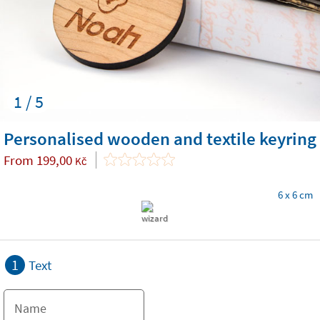
1 / 5
Personalised wooden and textile keyring
From
199,00
Kč
6 x 6 cm
1
Text