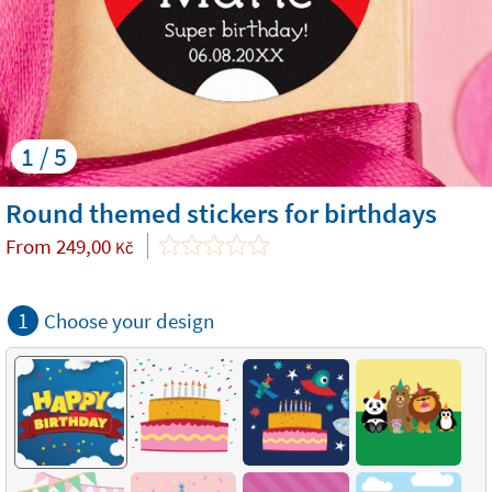
1 / 5
Round themed stickers for birthdays
From
249,00
Kč
1
Choose your design