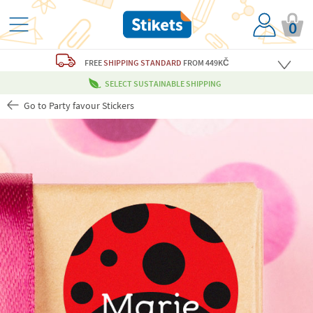
0
FREE
SHIPPING STANDARD
FROM 449KČ
SELECT SUSTAINABLE SHIPPING
Go to Party favour Stickers