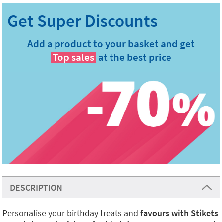
Add a product to your basket and get
Top sales
at the best price
DESCRIPTION
Personalise your birthday treats and
favours with Stikets