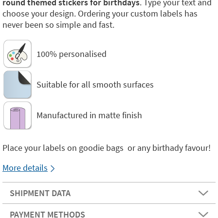
round themed stickers for birthdays
. Type your text and
choose your design. Ordering your custom labels has
never been so simple and fast.
100% personalised
Suitable for all smooth surfaces
Manufactured in matte finish
Place your labels on goodie bags or any birthady favour!
More details
SHIPMENT DATA
PAYMENT METHODS