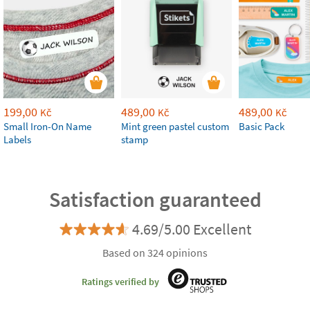
199,00
489,00
489,00
Kč
Kč
Kč
Small Iron-On Name
Mint green pastel custom
Basic Pack
Labels
stamp
Satisfaction guaranteed
4.69/5.00 Excellent
Based on 324 opinions
Ratings verified by