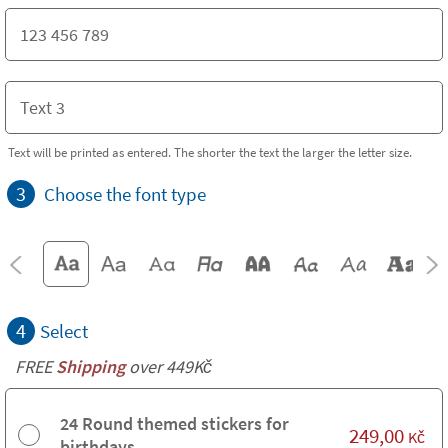
Text will be printed as entered. The shorter the text the larger the letter size.
3
Choose the font type
4
Select
FREE
Shipping
over 449Kč
24 Round themed stickers for
249,00
Kč
birthdays