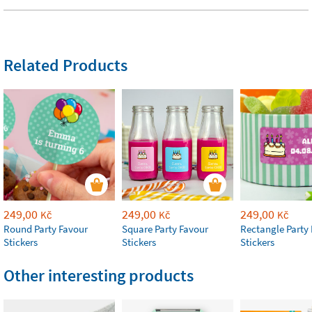
Related Products
249,00
249,00
249,00
Kč
Kč
Kč
Round Party Favour
Square Party Favour
Rectangle Party
Stickers
Stickers
Stickers
Other interesting products