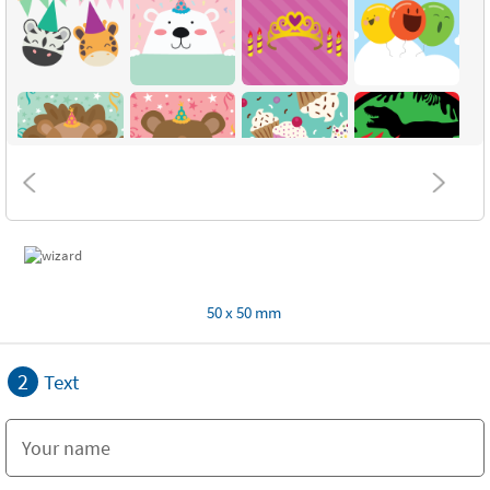
50 x 50 mm
2
Text