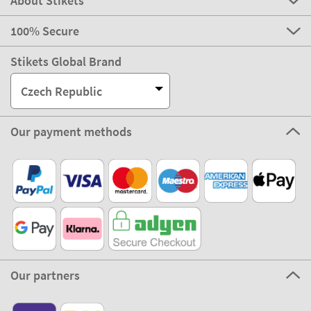
About Stikets
100% Secure
Stikets Global Brand
Czech Republic
Our payment methods
Our partners