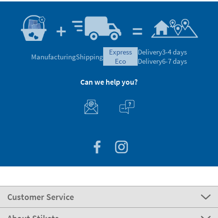
express
Delivery
3-4 days
Manufacturing
Shipping
eco
Delivery
6-7 days
Can we help you?
Customer Service