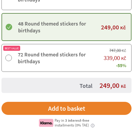
48 Round themed stickers for
249,00
Kč
birthdays
BEST VALUE
747,00
Kč
72 Round themed stickers for
339,00
Kč
birthdays
-55%
249,00
Total
Kč
Pay in
3 interest-free
installments (0% TAE)
i