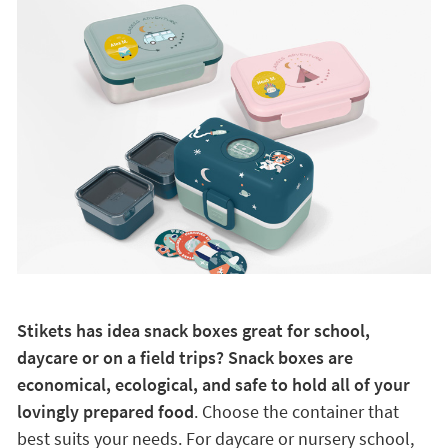
Stikets has idea snack boxes great for school,
daycare or on a field trips? Snack boxes are
economical, ecological, and safe to hold all of your
lovingly prepared food
. Choose the container that
best suits your needs. For daycare or nursery school,