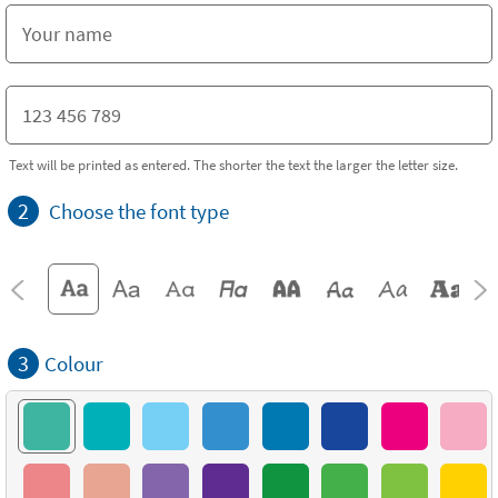
Text will be printed as entered. The shorter the text the larger the letter size.
2
Choose the font type
3
Colour