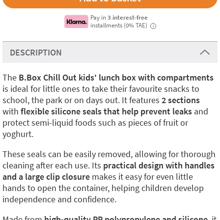
Pay in
3 interest-free
installments (0% TAE)
i
DESCRIPTION
The
B.Box Chill Out kids' lunch box with compartments
is ideal for little ones to take their favourite snacks to
school, the park or on days out. It features
2 sections
with
flexible silicone seals that help prevent leaks
and
protect semi-liquid foods such as pieces of fruit or
yoghurt.
These seals can be easily removed, allowing for thorough
cleaning after each use. Its
practical design with handles
and a large clip closure
makes it easy for even little
hands to open the container, helping children develop
independence and confidence.
Made from
high-quality PP polypropylene and silicone
, it