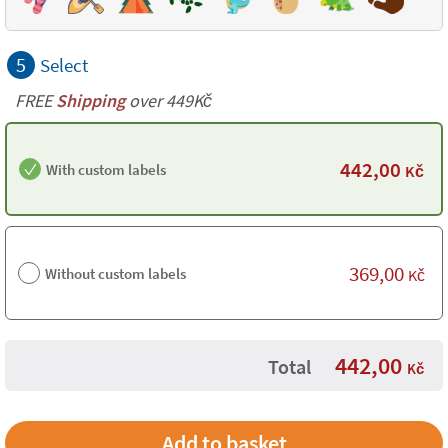
5
Select
FREE
Shipping
over 449Kč
442,00
With custom labels
Kč
369,00
Without custom labels
Kč
442,00
Total
Kč