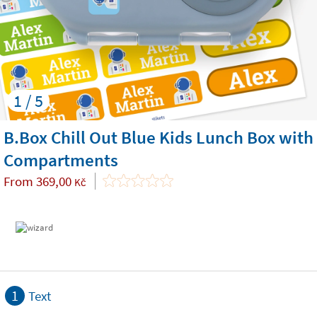
1 / 5
B.Box Chill Out Blue Kids Lunch Box with
Compartments
From
369,00
Kč
1
Text