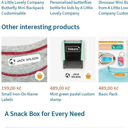
A Little Lovely Company
Personalised butterflies
Dinosaur Mini B
Butterfly Mini Backpack
bottle for kids by A Little
from A Little Lov
Customisable
Lovely Company
Company Custo
Other interesting products
199,00
489,00
489,00
Kč
Kč
Kč
Small Iron-On Name
Mint green pastel custom
Basic Pack
Labels
stamp
A Snack Box for Every Need