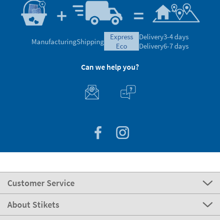
express
Delivery
3-4 days
Manufacturing
Shipping
eco
Delivery
6-7 days
Can we help you?
Customer Service
About Stikets