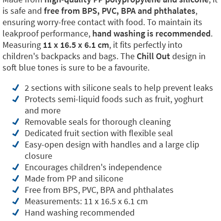
is safe and
free from BPS, PVC, BPA and phthalates
,
ensuring worry-free contact with food. To maintain its
leakproof performance,
hand washing is recommended
.
Measuring
11 x 16.5 x 6.1 cm
, it fits perfectly into
children's backpacks and bags. The
Chill Out
design in
soft blue tones is sure to be a favourite.
2 sections with silicone seals to help prevent leaks
Protects semi-liquid foods such as fruit, yoghurt
and more
Removable seals for thorough cleaning
Dedicated fruit section with flexible seal
Easy-open design with handles and a large clip
closure
Encourages children's independence
Made from PP and silicone
Free from BPS, PVC, BPA and phthalates
Measurements: 11 x 16.5 x 6.1 cm
Hand washing recommended