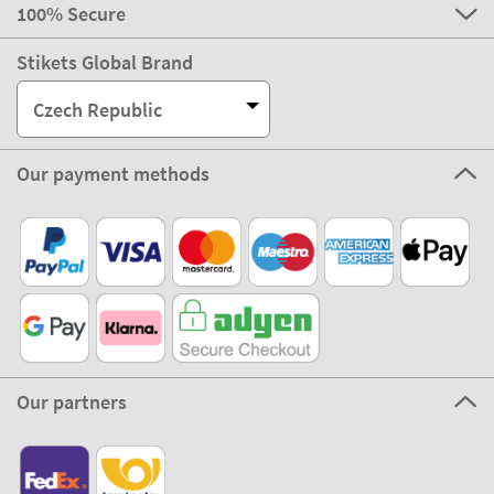
100% Secure
Stikets Global Brand
Czech Republic
Our payment methods
Our partners