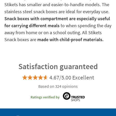
Stikets has smaller and easier-to-handle models. The
stainless steel snack boxes are ideal for everyday use.
Snack boxes with compartment are especially useful
for carrying different meals
to when spending the day
away from home or on a school outing. All Stikets
Snack boxes are
made with child-proof materials.
Satisfaction guaranteed
4.67/5.00 Excellent
Based on 324 opinions
Ratings verified by