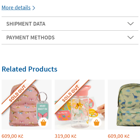
More details
SHIPMENT DATA
PAYMENT METHODS
Related Products
SOLD OUT
SOLD OUT
609,00
319,00
609,00
Kč
Kč
Kč