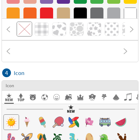
4
Icon
Icon