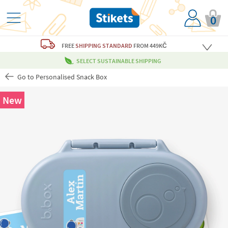
0
FREE
SHIPPING STANDARD
FROM 449KČ
SELECT SUSTAINABLE SHIPPING
Go to Personalised Snack Box
New