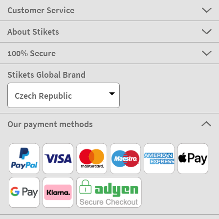
Customer Service
About Stikets
100% Secure
Stikets Global Brand
Czech Republic
Our payment methods