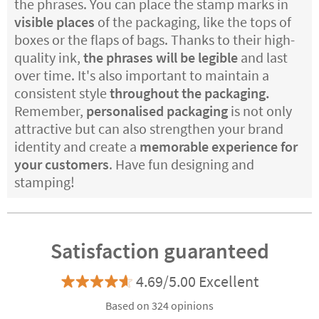
the phrases. You can place the stamp marks in
visible places
of the packaging, like the tops of
boxes or the flaps of bags. Thanks to their high-
quality ink,
the phrases will be legible
and last
over time. It's also important to maintain a
consistent style
throughout the packaging.
Remember,
personalised packaging
is not only
attractive but can also strengthen your brand
identity and create a
memorable experience for
your customers
. Have fun designing and
stamping!
Satisfaction guaranteed
4.69/5.00 Excellent
Based on 324 opinions