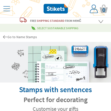
0
FREE
SHIPPING STANDARD
FROM 449KČ
SELECT SUSTAINABLE SHIPPING
Go to Name Stamps
Stamps with sentences
Perfect for decorating
Customise your gifts