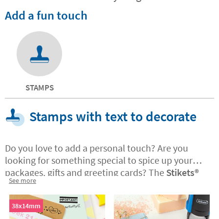
Add a fun touch
STAMPS
Stamps with text to decorate
Do you love to add a personal touch? Are you
looking for something special to spice up your
packages, gifts and greeting cards? The
Stikets®️
See more
stamps with text are ideal if you have a business
and want to customise the corporate
packaging
38x14mm
and messages you send to customers. The stamps