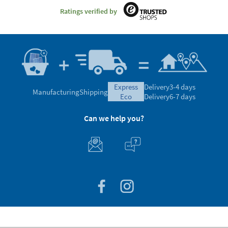
Ratings verified by
express
Delivery
3-4 days
Manufacturing
Shipping
eco
Delivery
6-7 days
Can we help you?