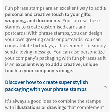
Fun phrase stamps are an excellent way to add
a
personal and creative touch to your gifts,
wrapping, and documents.
You can use these
stamps to create customised cards and
postcards: With phrase stamps, you can design
your own greeting cards or postcards. You can
congratulate birthdays, achievements, or simply
send a loving message. You can also personalize
your company's packaging with fun phrases as it
is an
excellent way to add a creative, unique
touch to your company's image.
Discover how to create super stylish
packaging with your phrase stamps
It's always a good idea to combine the stamps
with
illustrations or drawings
that complement