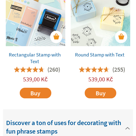
with text are also
fantastic for decorating and
customising the presents
you give friends and
relatives. They will add a fun and special touch to
all your gifts. You are bound to get a great
reaction!
Rectangular Stamp with
Round Stamp with Text
Text
(260)
(255)
539,00
Kč
539,00
Kč
Buy
Buy
Discover a ton of uses for decorating with
fun phrase stamps