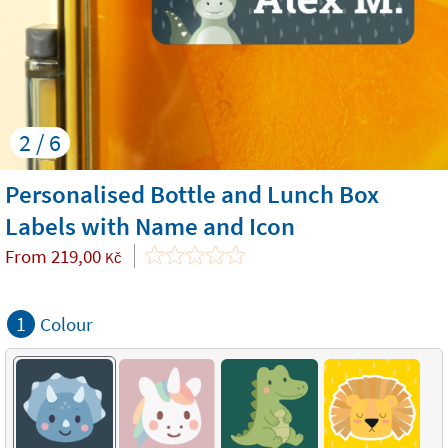
2 / 6
Personalised Bottle and Lunch Box
Labels with Name and Icon
From
219,00
Kč
1
Colour