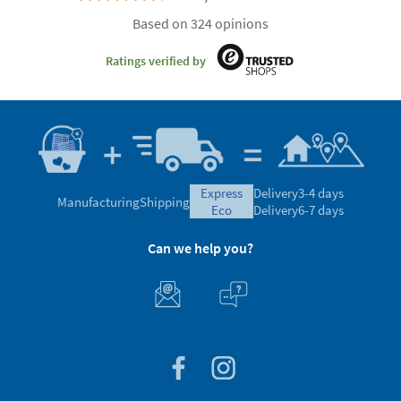
Based on 324 opinions
Ratings verified by
express
Delivery
3-4 days
Manufacturing
Shipping
eco
Delivery
6-7 days
Can we help you?