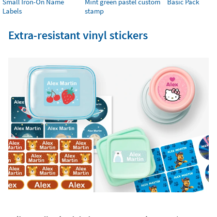
Small Iron-On Name
Mint green pastel custom
Basic Pack
Labels
stamp
Extra-resistant vinyl stickers