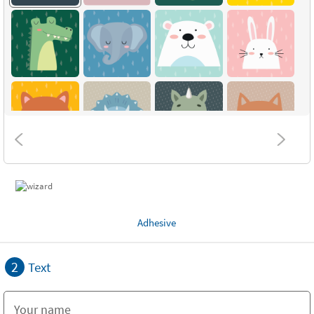
Adhesive
2
Text