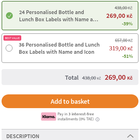
438,00
Kč
24 Personalised Bottle and
269,00
Kč
Lunch Box Labels with Name and
-39%
Icon
BEST VALUE
657,00
Kč
36 Personalised Bottle and Lunch
319,00
Kč
Box Labels with Name and Icon
-51%
269,00
Total
438,00
Kč
Kč
Pay in
3 interest-free
installments (0% TAE)
i
DESCRIPTION