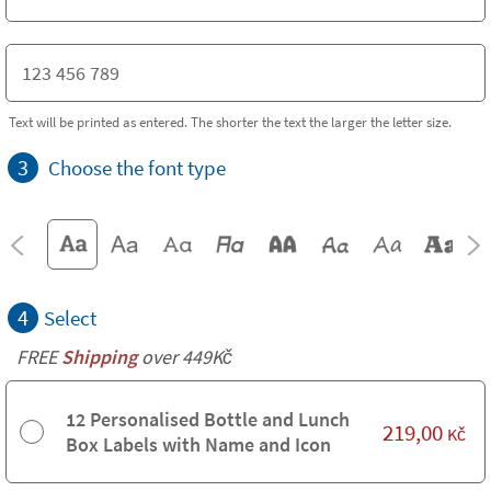
Text will be printed as entered. The shorter the text the larger the letter size.
3
Choose the font type
4
Select
FREE
Shipping
over 449Kč
12 Personalised Bottle and Lunch
219,00
Kč
Box Labels with Name and Icon