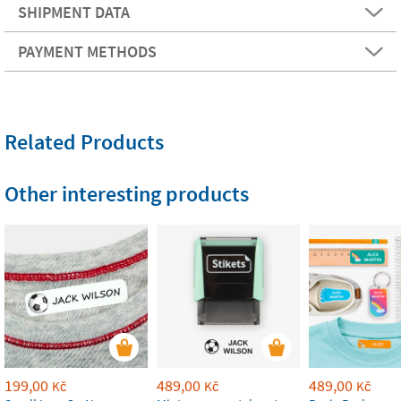
SHIPMENT DATA
PAYMENT METHODS
Related Products
Other interesting products
199,00
489,00
489,00
Kč
Kč
Kč