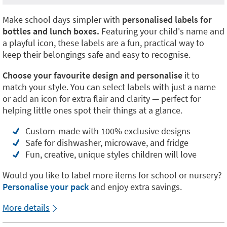
Make school days simpler with
personalised labels for
bottles and lunch boxes.
Featuring your child's name and
a playful icon, these labels are a fun, practical way to
keep their belongings safe and easy to recognise.
Choose your favourite design and personalise
it to
match your style. You can select labels with just a name
or add an icon for extra flair and clarity — perfect for
helping little ones spot their things at a glance.
Custom-made with 100% exclusive designs
Safe for dishwasher, microwave, and fridge
Fun, creative, unique styles children will love
Would you like to label more items for school or nursery?
Personalise your pack
and enjoy extra savings.
More details