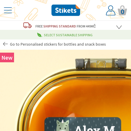
0
FREE
SHIPPING STANDARD
FROM 449KČ
SELECT SUSTAINABLE SHIPPING
Go to Personalised stickers for bottles and snack boxes
New