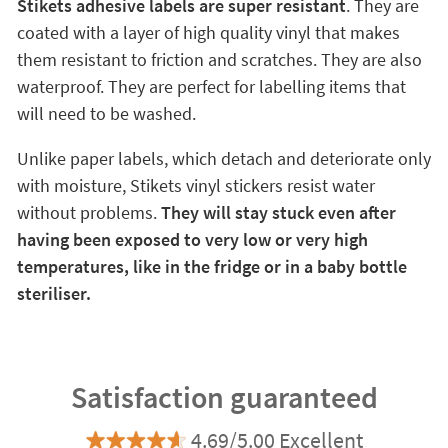
Stikets adhesive labels are super resistant
. They are
coated with a layer of high quality vinyl that makes
them resistant to friction and scratches. They are also
waterproof. They are perfect for labelling items that
will need to be washed.
Unlike paper labels, which detach and deteriorate only
with moisture, Stikets vinyl stickers resist water
without problems.
They will stay stuck even after
having been exposed to very low or very high
temperatures, like in the fridge or in a baby bottle
steriliser.
Satisfaction guaranteed
4.69/5.00 Excellent