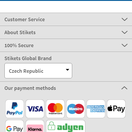
Customer Service
About Stikets
100% Secure
Stikets Global Brand
Czech Republic
Our payment methods